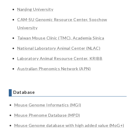
Nanjing University
CAM-SU Genomic Resource Center, Soochow
University
Taiwan Mouse Clinic (TMC), Academia Sinica
National Laboratory Animal Center (NLAC)
Laboratory Animal Resourse Center, KRIBB
Australian Phenomics Network (APN)
Database
Mouse Genome Informatics (MGI)
Mouse Phenome Database (MPD)
Mouse Genome database with high added value (MoG+)