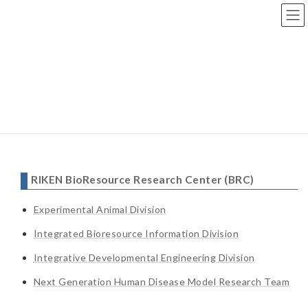
Skip
Skip
to
to
the
the
content
Navigation
Top page
>
Lab
> Links
Links
RIKEN BioResource Research Center (BRC)
Experimental Animal Division
Integrated Bioresource Information Division
Integrative Developmental Engineering Division
Next Generation Human Disease Model Research Team