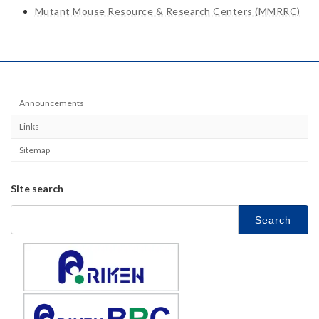
Mutant Mouse Resource & Research Centers (MMRRC)
Announcements
Links
Sitemap
Site search
Search
for: