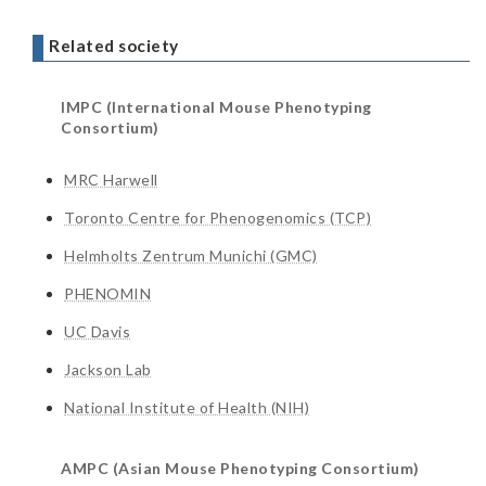
Related society
IMPC (International Mouse Phenotyping
Consortium)
MRC Harwell
Toronto Centre for Phenogenomics (TCP)
Helmholts Zentrum Munichi (GMC)
PHENOMIN
UC Davis
Jackson Lab
National Institute of Health (NIH)
AMPC (Asian Mouse Phenotyping Consortium)