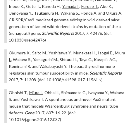
Inoue K., Goto T., Kaneda H.,
Yamada I
.,
Furuse T.
, Abe K.,
Uenoyama Y., Tsukamura H., Wakana S., Honda A. and Ogura A.
CRISPR/Cas9-mediated genome editing in wild-derived mice:
generation of tamed wild-derived strains by mutation of the a
(nonagouti) gene.
Scientific Reports
2017, 7: 42476. (doi:
10.1038/srep42476)
Okumura K., Saito M., Yoshizawa Y., Munakata H., Isogai E.,
Miura
I.
, Wakana S., Yamaguchi M., Shitara H., Taya C., Karaplis AC.,
Kominami R. and Wakabayashi Y. The parathyroid hormone
regulates skin tumour susceptibility in mice.
Scientific Reports
2017, 7: 11208. (doi: 10.1038/s41598-017-11561-x)
Ohnishi T.,
Miura I.
, Ohba H., Shimamoto C., Iwayama Y., Wakana
S. and Yoshikawa T. A spontaneous and novel Pax3 mutant
mouse that models Waardenburg syndrome and neural tube
defects.
Gene
2017, 607: 16-22. (doi:
10.1016/j.gene.2016.12.037)