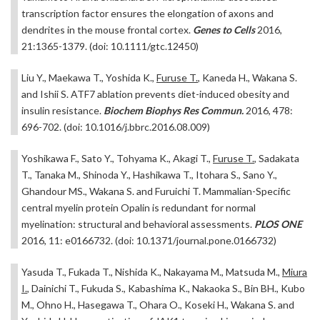
transcription factor ensures the elongation of axons and
dendrites in the mouse frontal cortex.
Genes to Cells
2016,
21:1365-1379. (doi: 10.1111/gtc.12450)
Liu Y., Maekawa T., Yoshida K.,
Furuse T.
, Kaneda H., Wakana S.
and Ishii S. ATF7 ablation prevents diet-induced obesity and
insulin resistance.
Biochem Biophys Res Commun.
2016, 478:
696-702. (doi: 10.1016/j.bbrc.2016.08.009)
Yoshikawa F., Sato Y., Tohyama K., Akagi T.,
Furuse T.
, Sadakata
T., Tanaka M., Shinoda Y., Hashikawa T., Itohara S., Sano Y.,
Ghandour MS., Wakana S. and Furuichi T. Mammalian-Specific
central myelin protein Opalin is redundant for normal
myelination: structural and behavioral assessments.
PLOS ONE
2016, 11: e0166732. (doi: 10.1371/journal.pone.0166732)
Yasuda T., Fukada T., Nishida K., Nakayama M., Matsuda M.,
Miura
I.
, Dainichi T., Fukuda S., Kabashima K., Nakaoka S., Bin BH., Kubo
M., Ohno H., Hasegawa T., Ohara O., Koseki H., Wakana S. and