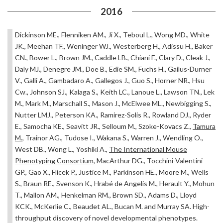
2016
Dickinson ME., Flenniken AM., Ji X., Teboul L., Wong MD., White
JK., Meehan TF., Weninger WJ., Westerberg H., Adissu H., Baker
CN., Bower L., Brown JM., Caddle LB., Chiani F., Clary D., Cleak J.,
Daly MJ., Denegre JM., Doe B., Edie SM., Fuchs H., Gailus-Durner
V., Galli A., Gambadaro A., Gallegos J., Guo S., Horner NR., Hsu
Cw., Johnson SJ., Kalaga S., Keith LC., Lanoue L., Lawson TN., Lek
M., Mark M., Marschall S., Mason J., McElwee ML., Newbigging S.,
Nutter LMJ., Peterson KA., Ramirez-Solis R., Rowland DJ., Ryder
E., Samocha KE., Seavitt JR., Selloum M., Szoke-Kovacs Z.,
Tamura
M.
, Trainor AG., Tudose I., Wakana S., Warren J., Wendling O.,
West DB., Wong L., Yoshiki A.,
The International Mouse
Phenotyping Consortium
, MacArthur DG., Tocchini-Valentini
GP., Gao X., Flicek P., Justice M., Parkinson HE., Moore M., Wells
S., Braun RE., Svenson K., Hrabé de Angelis M., Herault Y., Mohun
T., Mallon AM., Henkelman RM., Brown SD., Adams D., Lloyd
KCK., McKerlie C., Beaudet AL., Bucan M. and Murray SA. High-
throughput discovery of novel developmental phenotypes.