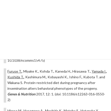
RE., Brown SDM., Chesler EJ., Dickinson ME., Flenniken AM.,
Fuchs H., Gao X., Guo S., Greenaway S., Heller R., Herault Y.,
Hrabé de Angelis M., Justice MJ., Kurbatova N., Lelliott CJ., Lloyd
KCK., Mallon AM., Mank JE., Masuya H., McKerlie C., Meehan TF.,
Mott RF., Murray SA., Parkinson H., Ramirez-Solis R., Santos L.,
Seavitt JR., Smedley D., Sorg T., Speak AO., Steel KP., Svenson
KL.,
The International Mouse Phenotyping Consortium
, Wakana
S., West D., Wells S., Westerberg H., Yaacoby S. and White JK.
Prevalence of sexual dimorphism in mammalian phenotypic traits.
Nature Communications
2017, 8: 15475. (doi:
10.1038/ncomms15475)
Furuse T.
, Miyake K., Kohda T., Kaneda H., Hirasawa T.,
Yamada I.
,
Kushida T.
, Kashimura M., Kobayashi K., Ishino F., Kubota T. and
Wakana S. Protein-restricted diet during pregnancy after
insemination alters behavioral phenotypes of the progeny.
Genes & Nutrition
2017, 12: 1. (doi: 10.1186/s12263-016-0550-
2)
Hirose M., Hasegawa A., Mochida K., Matoba S., Hatanaka Y.,