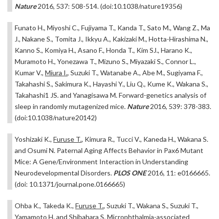
Nature
2016, 537: 508-514. (doi:10.1038/nature19356)
Funato H., Miyoshi C., Fujiyama T., Kanda T., Sato M., Wang Z., Ma
J., Nakane S., Tomita J., Ikkyu A., Kakizaki M., Hotta-Hirashima N.,
Kanno S., Komiya H., Asano F., Honda T., Kim SJ., Harano K.,
Muramoto H., Yonezawa T., Mizuno S., Miyazaki S., Connor L.,
Kumar V.,
Miura I.
, Suzuki T., Watanabe A., Abe M., Sugiyama F.,
Takahashi S., Sakimura K., Hayashi Y., Liu Q., Kume K., Wakana S.,
Takahashi1 JS. and Yanagisawa M. Forward-genetics analysis of
sleep in randomly mutagenized mice.
Nature
2016, 539: 378-383.
(doi:10.1038/nature20142)
Yoshizaki K.,
Furuse T.
, Kimura R., Tucci V., Kaneda H., Wakana S.
and Osumi N. Paternal Aging Affects Behavior in Pax6 Mutant
Mice: A Gene/Environment Interaction in Understanding
Neurodevelopmental Disorders.
PLOS ONE
2016, 11: e0166665.
(doi: 10.1371/journal.pone.0166665)
Ohba K., Takeda K.,
Furuse T.
, Suzuki T., Wakana S., Suzuki T.,
Yamamoto H. and Shibahara S. Microphthalmia-associated